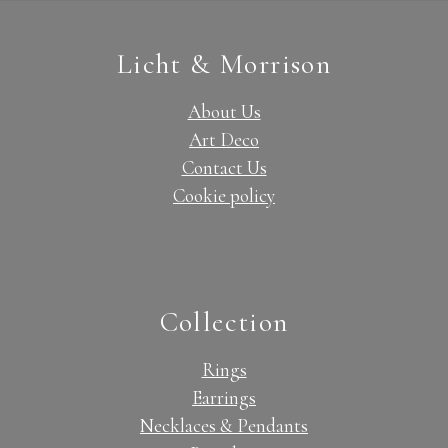
Licht & Morrison
About Us
Art Deco
Contact Us
Cookie policy
Collection
Rings
Earrings
Necklaces & Pendants