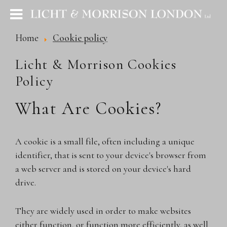
Home
Cookie policy
Licht & Morrison Cookies
Policy
What Are Cookies?
A cookie is a small file, often including a unique
identifier, that is sent to your device's browser from
a web server and is stored on your device's hard
drive.
They are widely used in order to make websites
either function, or function more efficiently, as well