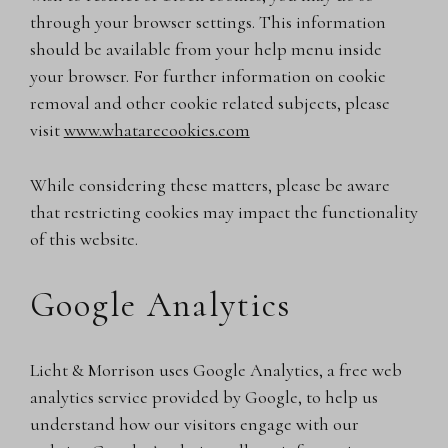
through your browser settings. This information
should be available from your help menu inside
your browser. For further information on cookie
removal and other cookie related subjects, please
visit
www.whatarecookies.com
While considering these matters, please be aware
that restricting cookies may impact the functionality
of this website.
Google Analytics
Licht & Morrison uses Google Analytics, a free web
analytics service provided by Google, to help us
understand how our visitors engage with our