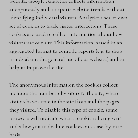
website. Google Analytics collects information
anonymously and it reports website trends without
identifying individual visitors. Analytics uses its own
set of cookies to track visitor interactions. These
cookies are used to collect information about how
visitors use our site. This information is used in an
aggregated format to compile reports (e.g. to show
trends about the general use of our website) and to
help us improve the site.
The anonymous information the cookies collect
includes the number of visitors to the site, where
visitors have come to the site from and the pages
they visited. To disable this type of cookie, some
browsers will indicate when a cookie is being sent
and allow you to decline cookies on a case-by-case
basis.