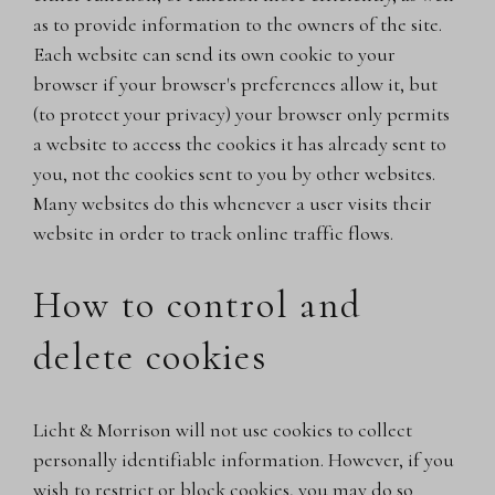
as to provide information to the owners of the site.
Each website can send its own cookie to your
browser if your browser's preferences allow it, but
(to protect your privacy) your browser only permits
a website to access the cookies it has already sent to
you, not the cookies sent to you by other websites.
Many websites do this whenever a user visits their
website in order to track online traffic flows.
How to control and
delete cookies
Licht & Morrison will not use cookies to collect
personally identifiable information. However, if you
wish to restrict or block cookies, you may do so