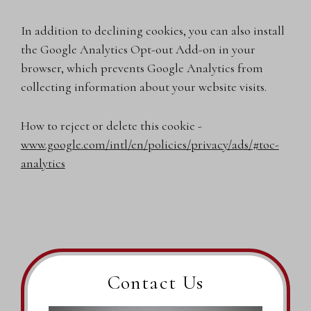
In addition to declining cookies, you can also install
the Google Analytics Opt-out Add-on in your
browser, which prevents Google Analytics from
collecting information about your website visits.
How to reject or delete this cookie -
www.google.com/intl/en/policies/privacy/ads/#toc-
analytics
Contact Us