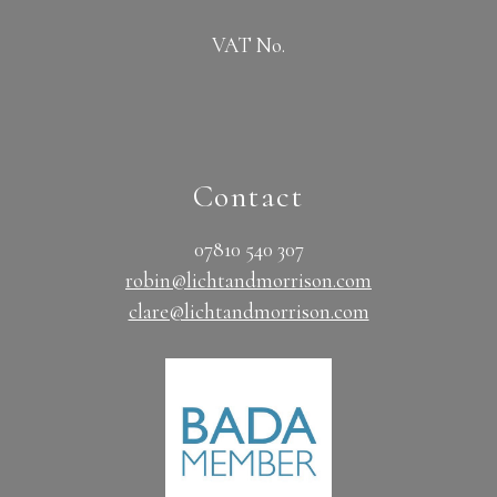
VAT No.
Contact
07810 540 307
robin@lichtandmorrison.com
clare@lichtandmorrison.com