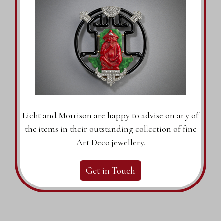
Licht and Morrison are happy to advise on any of
the items in their outstanding collection of fine
Art Deco jewellery.
Get in Touch