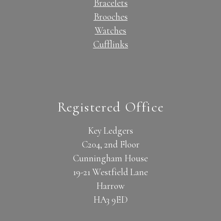
Bracelets
Brooches
Watches
Cufflinks
Registered Office
Key Ledgers
C204, 2nd Floor
Cunningham House
19-21 Westfield Lane
Harrow
HA3 9ED